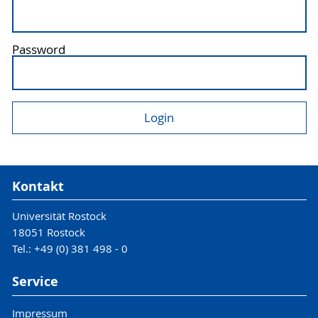
Password
Kontakt
Universität Rostock
18051 Rostock
Tel.: +49 (0) 381 498 - 0
Service
Impressum