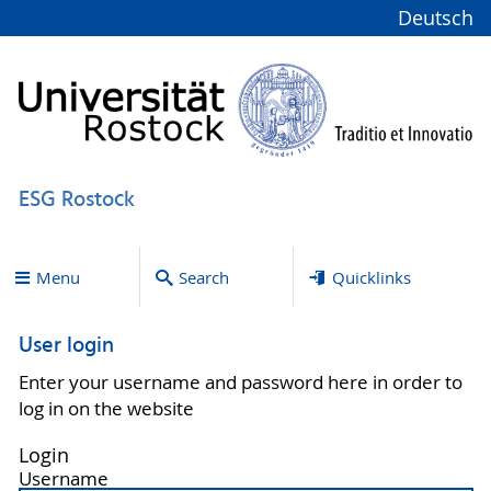
Deutsch
ESG Rostock
Menu
Search
Quicklinks
User login
Enter your username and password here in order to
log in on the website
Login
Username